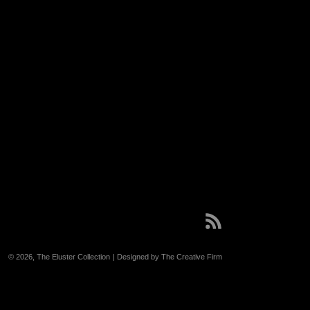
RSS
© 2026,
The Eluster Collection
| Designed by The Creative Firm