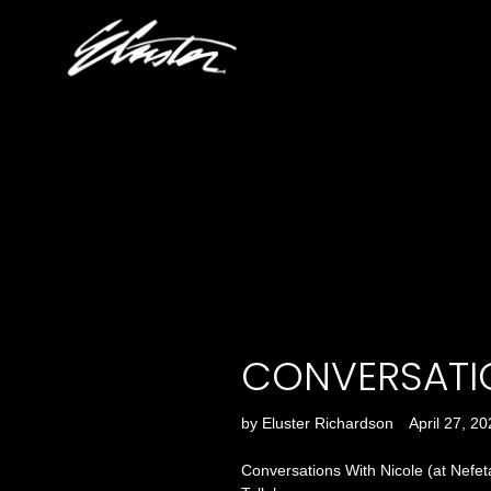
Skip
to
content
CONVERSATI
by Eluster Richardson
April 27, 2
Conversations With Nicole (at Nefeta