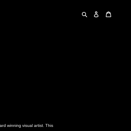
Search
Log in
Cart
rd winning visual artist. This