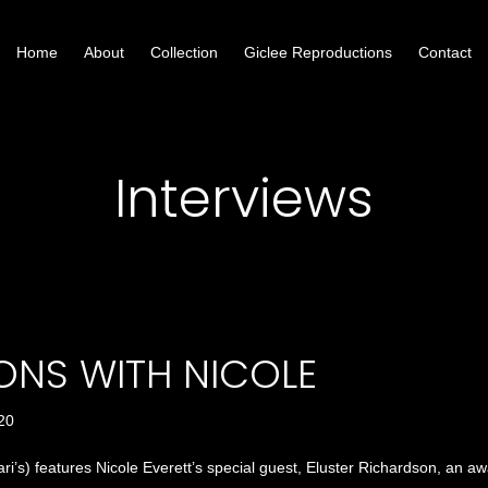
Home
About
Collection
Giclee Reproductions
Contact
Interviews
ONS WITH NICOLE
020
ri’s) features Nicole Everett’s special guest, Eluster Richardson, an awa