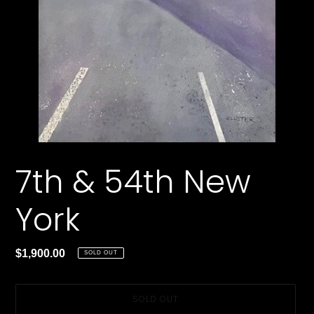
7th & 54th New
York
Regular
$1,900.00
SOLD OUT
price
SOLD OUT