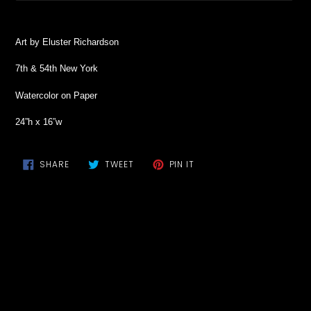
Adding
product
Art by Eluster Richardson
to
your
7th & 54th New York
cart
Watercolor on Paper
24”h x 16”w
SHARE
TWEET
PIN
SHARE
TWEET
PIN IT
ON
ON
ON
FACEBOOK
TWITTER
PINTEREST