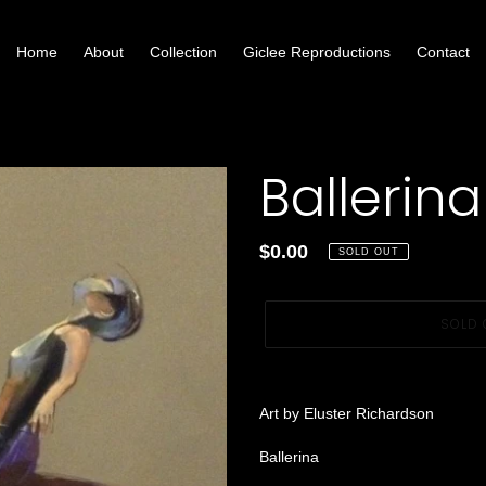
Home
About
Collection
Giclee Reproductions
Contact
Ballerina
Regular
$0.00
SOLD OUT
price
SOLD 
Adding
product
Art by Eluster Richardson
to
your
Ballerina
cart