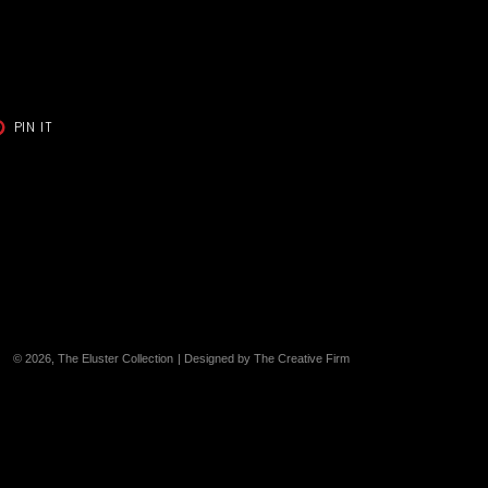
T
PIN
PIN IT
ON
TER
PINTEREST
© 2026,
The Eluster Collection
| Designed by The Creative Firm