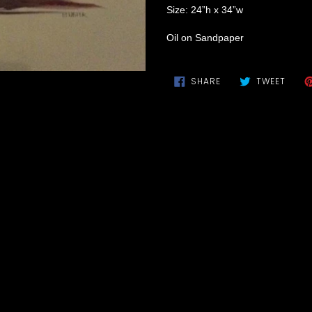
Size: 24”h x 34”w
Oil on Sandpaper
SHARE
TWEE
SHARE
TWEET
ON
ON
FACEBOOK
TWIT